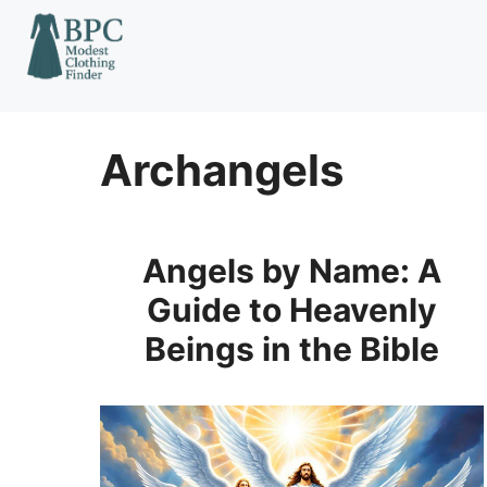
Skip
to
content
Archangels
Angels by Name: A
Guide to Heavenly
Beings in the Bible