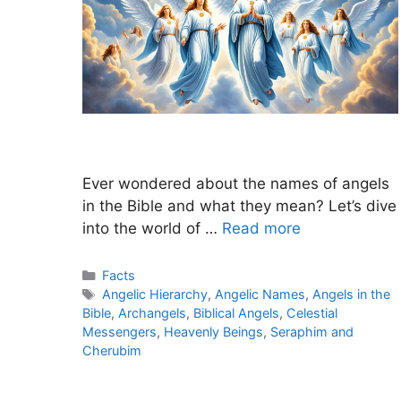
Ever wondered about the names of angels
in the Bible and what they mean? Let’s dive
into the world of …
Read more
Categories
Facts
Tags
Angelic Hierarchy
,
Angelic Names
,
Angels in the
Bible
,
Archangels
,
Biblical Angels
,
Celestial
Messengers
,
Heavenly Beings
,
Seraphim and
Cherubim