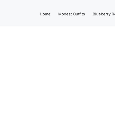
Home
Modest Outfits
Blueberry R