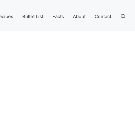
ecipes
Bullet List
Facts
About
Contact