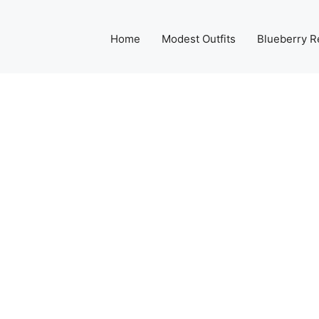
Home
Modest Outfits
Blueberry R