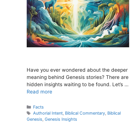
Have you ever wondered about the deeper
meaning behind Genesis stories? There are
hidden insights waiting to be found. Let’s …
Read more
Categories
Facts
Tags
Authorial Intent
,
Biblical Commentary
,
Biblical
Genesis
,
Genesis Insights