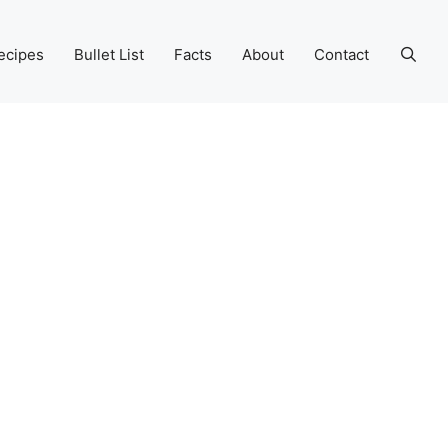
ecipes
Bullet List
Facts
About
Contact