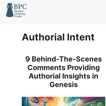
Skip
to
content
Authorial Intent
9 Behind-The-Scenes
Comments Providing
Authorial Insights in
Genesis