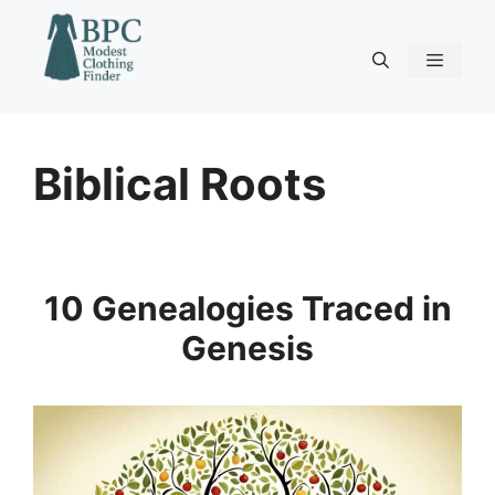
Skip
to
content
Menu
Biblical Roots
10 Genealogies Traced in
Genesis