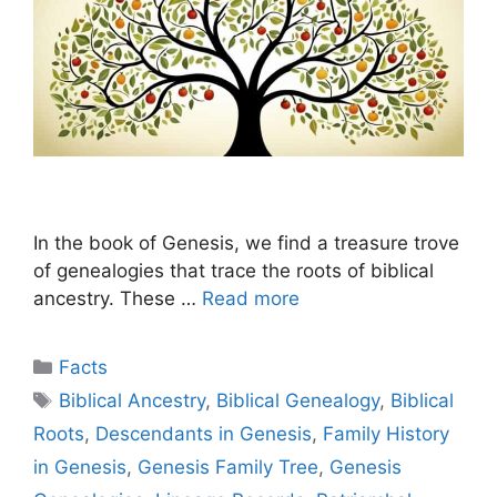
In the book of Genesis, we find a treasure trove
of genealogies that trace the roots of biblical
ancestry. These …
Read more
Categories
Facts
Tags
Biblical Ancestry
,
Biblical Genealogy
,
Biblical
Roots
,
Descendants in Genesis
,
Family History
in Genesis
,
Genesis Family Tree
,
Genesis