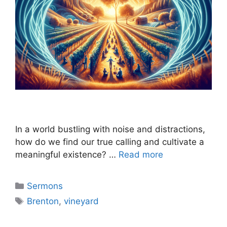
In a world bustling with noise and distractions,
how do we find our true calling and cultivate a
meaningful existence? …
Read more
Categories
Sermons
Tags
Brenton
,
vineyard