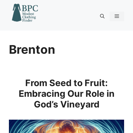
Skip
to
content
Menu
Brenton
From Seed to Fruit:
Embracing Our Role in
God’s Vineyard