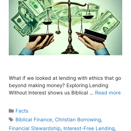
What if we looked at lending with ethics that go
beyond making money? Exploring Lending
Without Interest shows us Biblical …
Read more
Categories
Facts
Tags
Biblical Finance
,
Christian Borrowing
,
Financial Stewardship
,
Interest-Free Lending
,