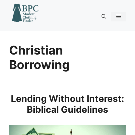
Skip
to
content
Menu
Christian
Borrowing
Lending Without Interest:
Biblical Guidelines