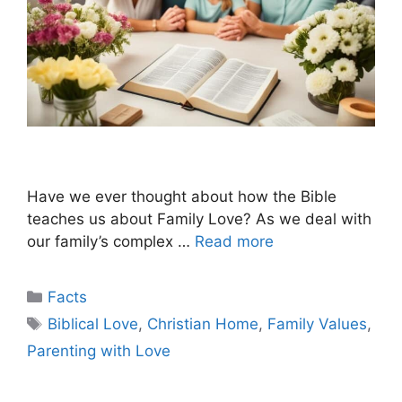
Have we ever thought about how the Bible
teaches us about Family Love? As we deal with
our family’s complex …
Read more
Categories
Facts
Tags
Biblical Love
,
Christian Home
,
Family Values
,
Parenting with Love