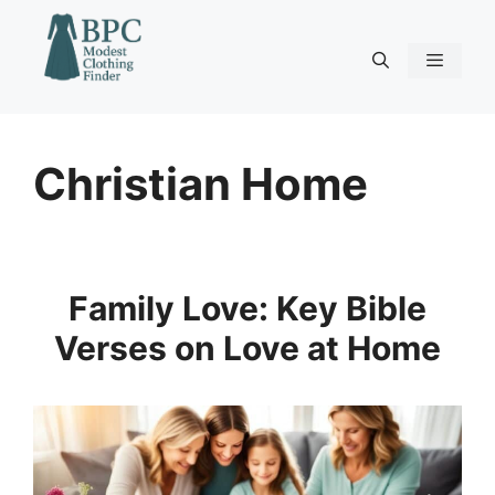
Skip
to
content
Menu
Christian Home
Family Love: Key Bible
Verses on Love at Home