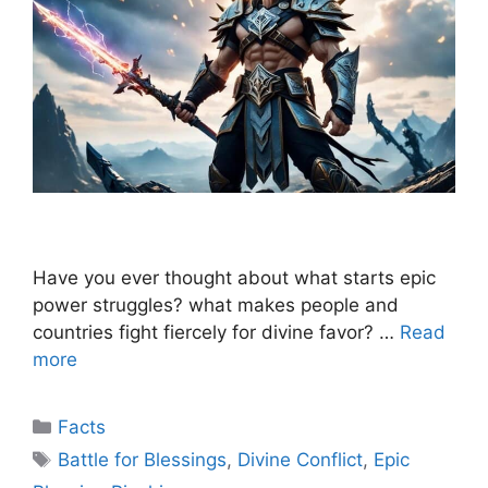
Have you ever thought about what starts epic
power struggles? what makes people and
countries fight fiercely for divine favor? …
Read
more
Categories
Facts
Tags
Battle for Blessings
,
Divine Conflict
,
Epic