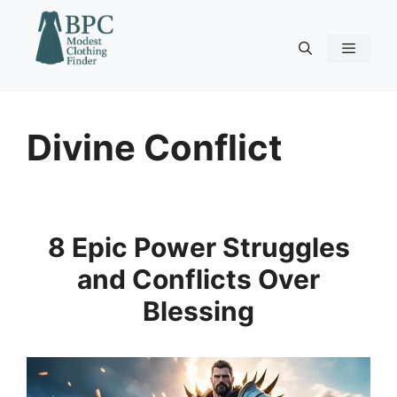
Skip
to
content
Menu
Divine Conflict
8 Epic Power Struggles
and Conflicts Over
Blessing