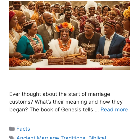
Ever thought about the start of marriage
customs? What’s their meaning and how they
began? The book of Genesis tells …
Read more
Categories
Facts
Tags
Ancient Marriage Traditions
,
Biblical