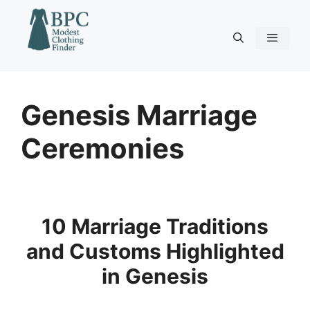
Skip
to
content
Menu
Genesis Marriage
Ceremonies
10 Marriage Traditions
and Customs Highlighted
in Genesis