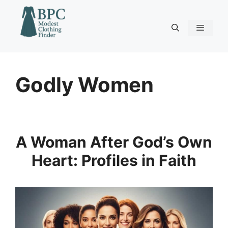
Skip
to
content
Menu
Godly Women
A Woman After God’s Own
Heart: Profiles in Faith