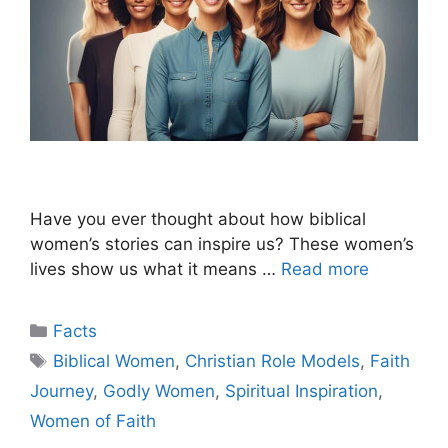
Have you ever thought about how biblical
women’s stories can inspire us? These women’s
lives show us what it means …
Read more
Categories
Facts
Tags
Biblical Women
,
Christian Role Models
,
Faith
Journey
,
Godly Women
,
Spiritual Inspiration
,
Women of Faith