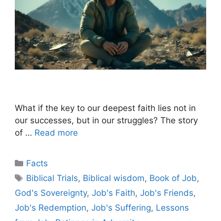
What if the key to our deepest faith lies not in
our successes, but in our struggles? The story
of …
Read more
Categories
Facts
Tags
Biblical Trials
,
Biblical wisdom
,
Book of Job
,
God's Sovereignty
,
Job's Faith
,
Job's Friends
,
Job's Redemption
,
Job's Suffering
,
Lessons