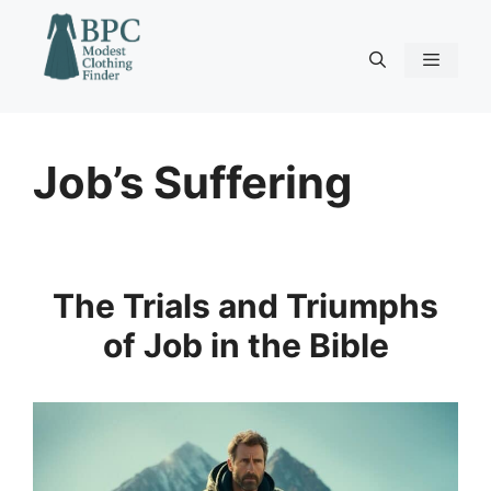
Skip
to
content
Menu
Job’s Suffering
The Trials and Triumphs
of Job in the Bible