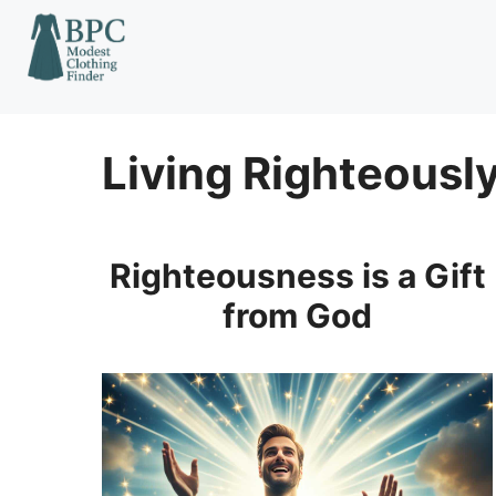
Skip
to
content
Living Righteousl
Righteousness is a Gift
from God