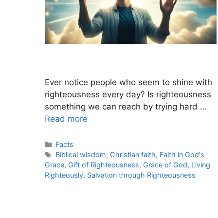
Ever notice people who seem to shine with
righteousness every day? Is righteousness
something we can reach by trying hard …
Read more
Categories
Facts
Tags
Biblical wisdom
,
Christian faith
,
Faith in God's
Grace
,
Gift of Righteousness
,
Grace of God
,
Living
Righteously
,
Salvation through Righteousness