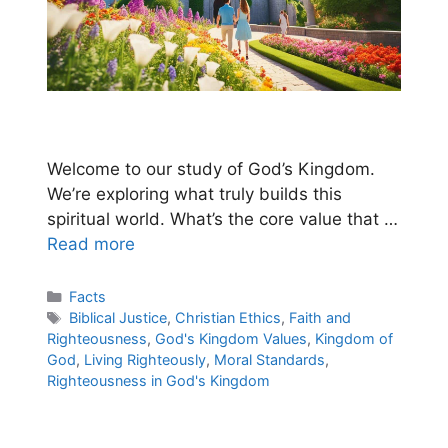
Welcome to our study of God’s Kingdom.
We’re exploring what truly builds this
spiritual world. What’s the core value that …
Read more
Categories
Facts
Tags
Biblical Justice
,
Christian Ethics
,
Faith and
Righteousness
,
God's Kingdom Values
,
Kingdom of
God
,
Living Righteously
,
Moral Standards
,
Righteousness in God's Kingdom