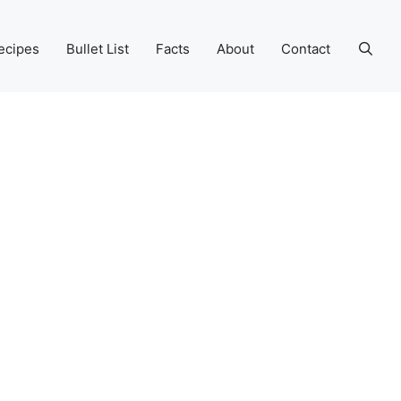
ecipes
Bullet List
Facts
About
Contact