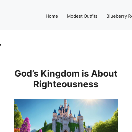
Home
Modest Outfits
Blueberry R
y
God’s Kingdom is About
Righteousness