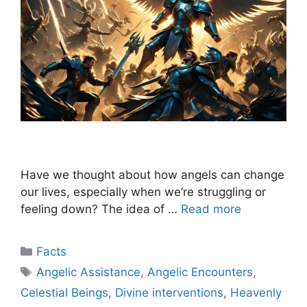
Have we thought about how angels can change
our lives, especially when we’re struggling or
feeling down? The idea of …
Read more
Categories
Facts
Tags
Angelic Assistance
,
Angelic Encounters
,
Celestial Beings
,
Divine interventions
,
Heavenly