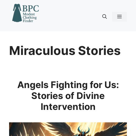
Skip
to
content
Menu
Miraculous Stories
Angels Fighting for Us:
Stories of Divine
Intervention