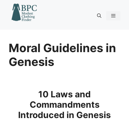
Skip
to
content
Menu
Moral Guidelines in
Genesis
10 Laws and
Commandments
Introduced in Genesis