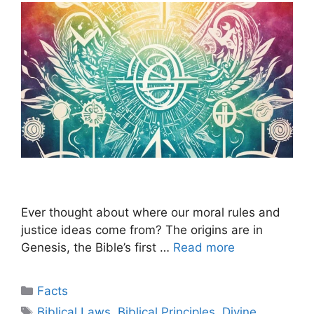
Ever thought about where our moral rules and
justice ideas come from? The origins are in
Genesis, the Bible’s first …
Read more
Categories
Facts
Tags
Biblical Laws
,
Biblical Principles
,
Divine