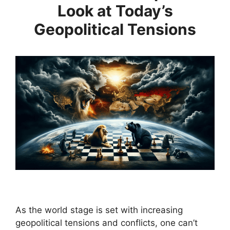
Look at Today’s
Geopolitical Tensions
As the world stage is set with increasing
geopolitical tensions and conflicts, one can’t