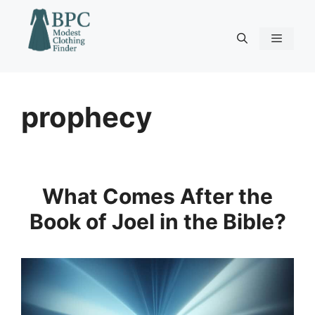
Skip
to
content
Menu
prophecy
What Comes After the
Book of Joel in the Bible?