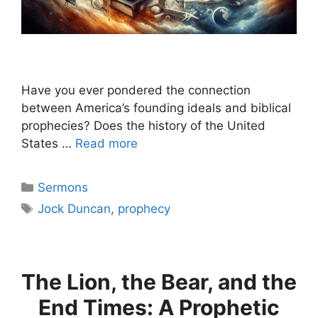
Have you ever pondered the connection
between America’s founding ideals and biblical
prophecies? Does the history of the United
States …
Read more
Categories
Sermons
Tags
Jock Duncan
,
prophecy
The Lion, the Bear, and the
End Times: A Prophetic