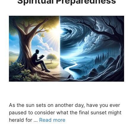
Spiritual Preparedness
As the sun sets on another day, have you ever
paused to consider what the final sunset might
herald for …
Read more