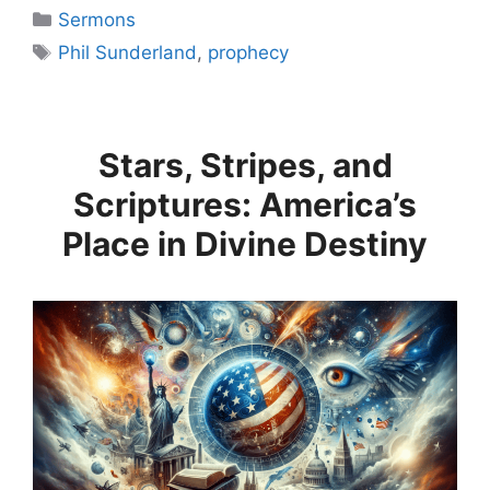
Categories
Sermons
Tags
Phil Sunderland
,
prophecy
Stars, Stripes, and
Scriptures: America’s
Place in Divine Destiny