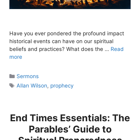
Have you ever pondered the profound impact
historical events can have on our spiritual
beliefs and practices? What does the …
Read
more
Categories
Sermons
Tags
Allan Wilson
,
prophecy
End Times Essentials: The
Parables’ Guide to