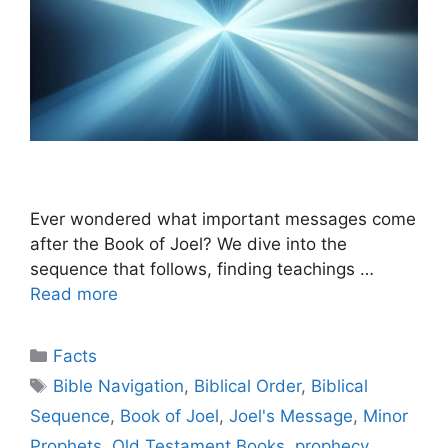
Ever wondered what important messages come
after the Book of Joel? We dive into the
sequence that follows, finding teachings …
Read more
Categories
Facts
Tags
Bible Navigation
,
Biblical Order
,
Biblical
Sequence
,
Book of Joel
,
Joel's Message
,
Minor
Prophets
,
Old Testament Books
,
prophecy
,