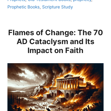
Prophetic Books
,
Scripture Study
Flames of Change: The 70
AD Cataclysm and Its
Impact on Faith