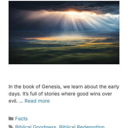
In the book of Genesis, we learn about the early
days. It’s full of stories where good wins over
evil. …
Read more
Categories
Facts
Tags
Biblical Goodness
,
Biblical Redemption