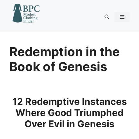
Skip
to
content
Menu
Redemption in the
Book of Genesis
12 Redemptive Instances
Where Good Triumphed
Over Evil in Genesis