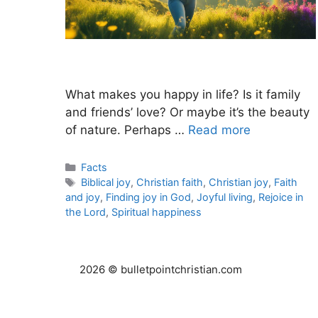
What makes you happy in life? Is it family
and friends’ love? Or maybe it’s the beauty
of nature. Perhaps …
Read more
Categories
Facts
Tags
Biblical joy
,
Christian faith
,
Christian joy
,
Faith
and joy
,
Finding joy in God
,
Joyful living
,
Rejoice in
the Lord
,
Spiritual happiness
2026 © bulletpointchristian.com