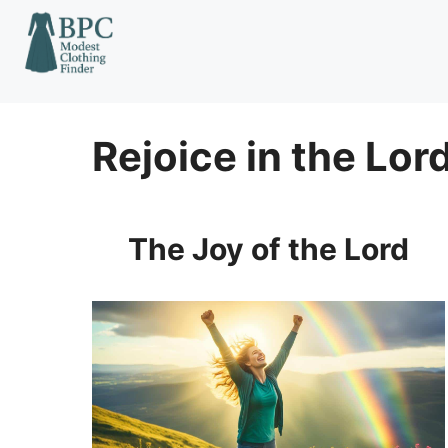
Skip
to
content
Rejoice in the Lor
The Joy of the Lord