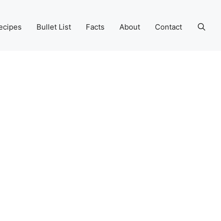
ecipes
Bullet List
Facts
About
Contact