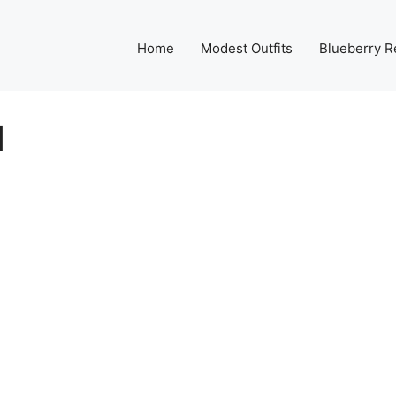
Home
Modest Outfits
Blueberry R
d