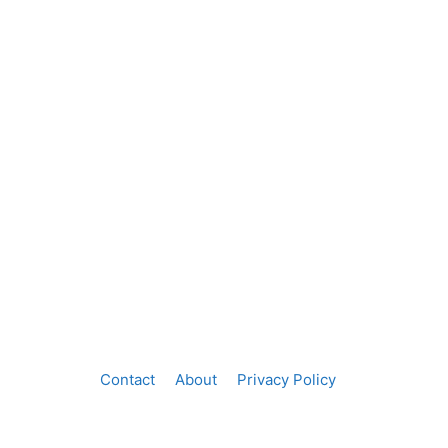
Contact
About
Privacy Policy