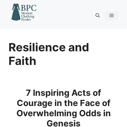
Skip
to
content
Menu
Resilience and
Faith
7 Inspiring Acts of
Courage in the Face of
Overwhelming Odds in
Genesis