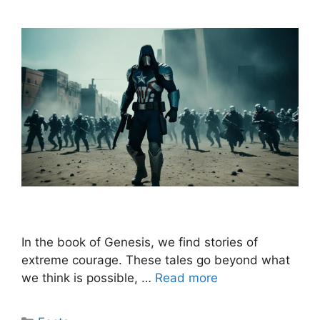
In the book of Genesis, we find stories of
extreme courage. These tales go beyond what
we think is possible, …
Read more
Categories