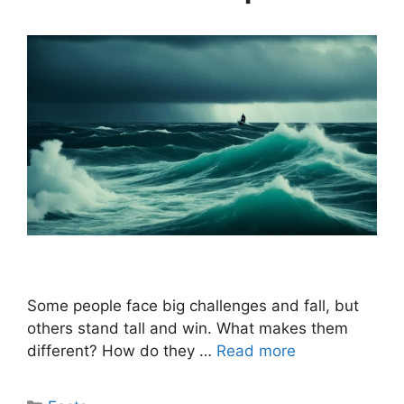
Some people face big challenges and fall, but
others stand tall and win. What makes them
different? How do they …
Read more
Categories