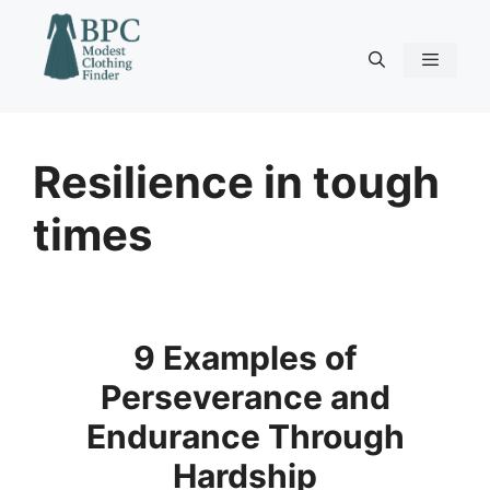
Skip
to
content
Menu
Resilience in tough
times
9 Examples of
Perseverance and
Endurance Through
Hardship