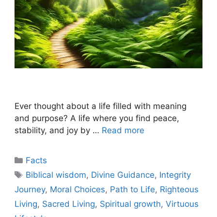
Ever thought about a life filled with meaning
and purpose? A life where you find peace,
stability, and joy by …
Read more
Categories
Facts
Tags
Biblical wisdom
,
Divine Guidance
,
Integrity
Journey
,
Moral Choices
,
Path to Life
,
Righteous
Living
,
Sacred Living
,
Spiritual growth
,
Virtuous