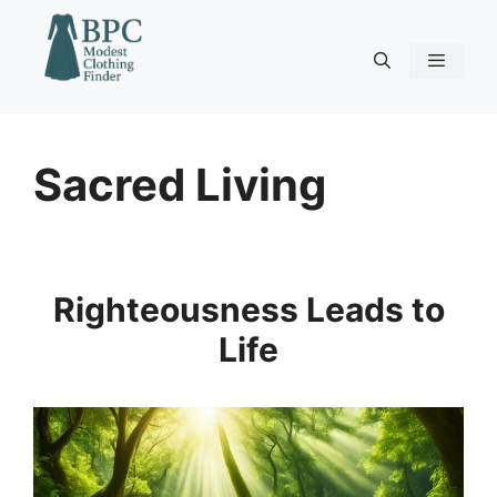
Skip
to
content
Menu
Sacred Living
Righteousness Leads to
Life