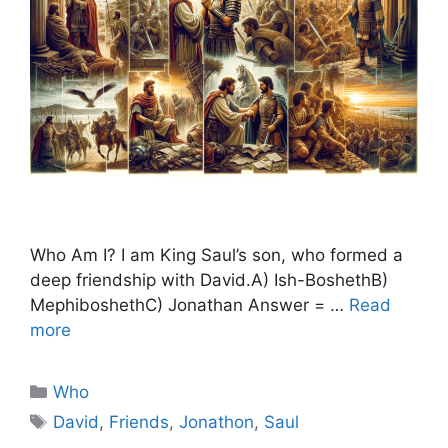
Who Am I? I am King Saul’s son, who formed a
deep friendship with David.A) Ish-BoshethB)
MephiboshethC) Jonathan Answer = …
Read
more
Categories
Who
Tags
David
,
Friends
,
Jonathon
,
Saul