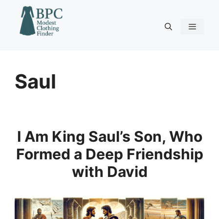
Skip
to
content
Menu
Saul
I Am King Saul’s Son, Who
Formed a Deep Friendship
with David