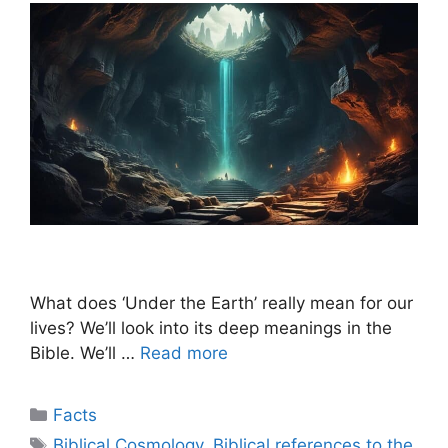
What does ‘Under the Earth’ really mean for our
lives? We’ll look into its deep meanings in the
Bible. We’ll …
Read more
Categories
Facts
Tags
Biblical Cosmology
,
Biblical references to the