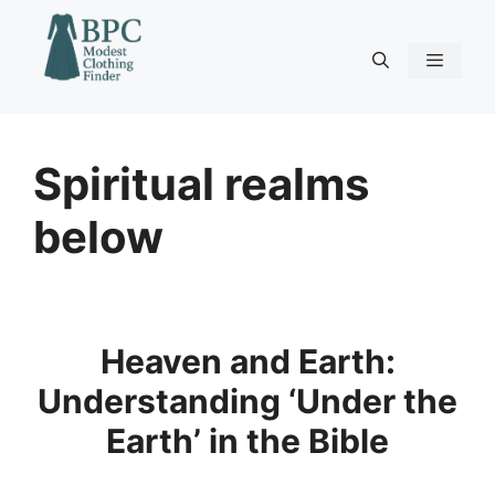
Skip
to
content
Menu
Spiritual realms
below
Heaven and Earth:
Understanding ‘Under the
Earth’ in the Bible