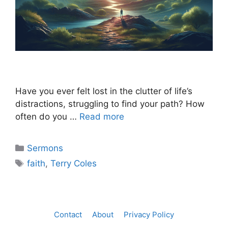
Have you ever felt lost in the clutter of life’s
distractions, struggling to find your path? How
often do you …
Read more
Categories
Sermons
Tags
faith
,
Terry Coles
Contact
About
Privacy Policy