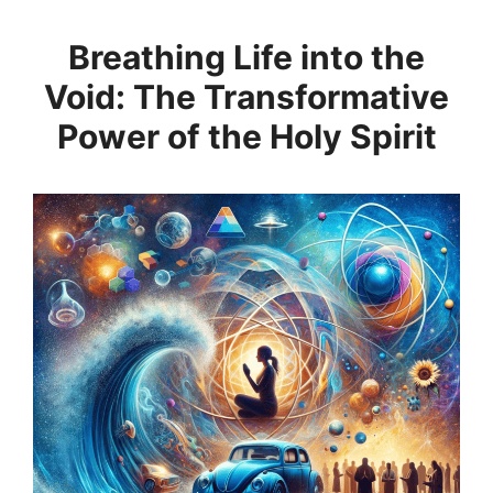
Breathing Life into the
Void: The Transformative
Power of the Holy Spirit