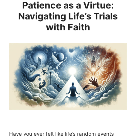
Patience as a Virtue:
Navigating Life’s Trials
with Faith
Have you ever felt like life’s random events