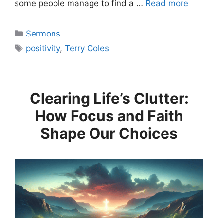
some people manage to find a …
Read more
Categories
Sermons
Tags
positivity
,
Terry Coles
Clearing Life’s Clutter:
How Focus and Faith
Shape Our Choices