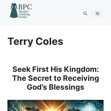
Skip
to
content
Menu
Terry Coles
Seek First His Kingdom:
The Secret to Receiving
God’s Blessings