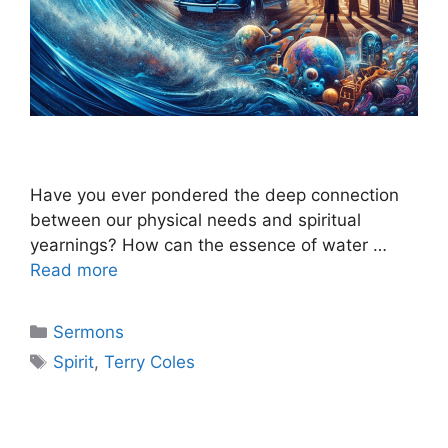
Have you ever pondered the deep connection
between our physical needs and spiritual
yearnings? How can the essence of water …
Read more
Categories
Sermons
Tags
Spirit
,
Terry Coles