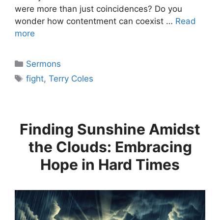
were more than just coincidences? Do you
wonder how contentment can coexist …
Read
more
Categories
Sermons
Tags
fight
,
Terry Coles
Finding Sunshine Amidst
the Clouds: Embracing
Hope in Hard Times