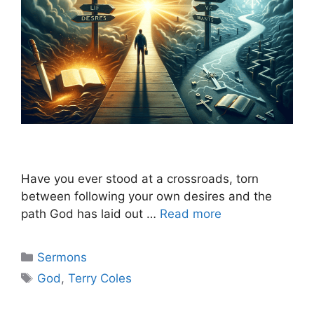
Have you ever stood at a crossroads, torn
between following your own desires and the
path God has laid out …
Read more
Categories
Sermons
Tags
God
,
Terry Coles