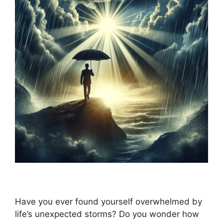
Have you ever found yourself overwhelmed by
life’s unexpected storms? Do you wonder how