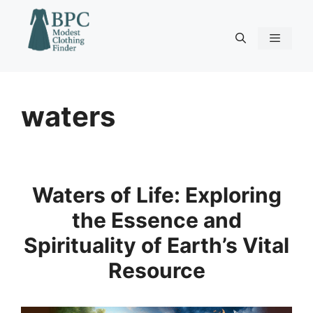
Skip
to
content
Menu
waters
Waters of Life: Exploring
the Essence and
Spirituality of Earth’s Vital
Resource