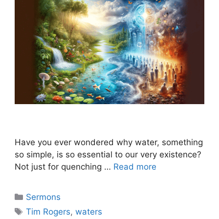
Have you ever wondered why water, something
so simple, is so essential to our very existence?
Not just for quenching …
Read more
Categories
Sermons
Tags
Tim Rogers
,
waters