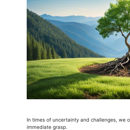
In times of uncertainty and challenges, we 
immediate grasp.