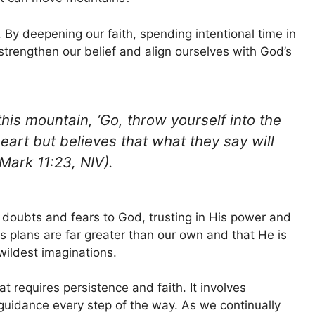
. By deepening our faith, spending intentional time in
strengthen our belief and align ourselves with God’s
 this mountain, ‘Go, throw yourself into the
heart but believes that what they say will
(Mark 11:23, NIV).
 doubts and fears to God, trusting in His power and
s plans are far greater than our own and that He is
wildest imaginations.
t requires persistence and faith. It involves
uidance every step of the way. As we continually