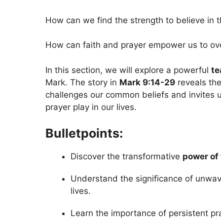
How can we find the strength to believe in 
How can faith and prayer empower us to ove
In this section, we will explore a powerful
te
Mark. The story in
Mark 9:14-29
reveals th
challenges our common beliefs and invites us 
prayer play in our lives.
Bulletpoints:
Discover the transformative
power of 
Understand the significance of unwav
lives.
Learn the importance of persistent pr