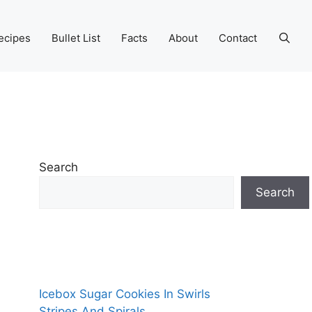
ecipes
Bullet List
Facts
About
Contact
Search
Search
Icebox Sugar Cookies In Swirls
Stripes And Spirals