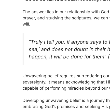
The answer lies in our relationship with God
prayer, and studying the scriptures, we can 
will.
“Truly I tell you, if anyone says to
sea,’ and does not doubt in their 
happen, it will be done for them” 
Unwavering belief requires surrendering our
sovereignty. It means acknowledging that Hi
capable of performing miracles beyond our 
Developing unwavering belief is a journey tha
embracing God’s promises and seeking His g