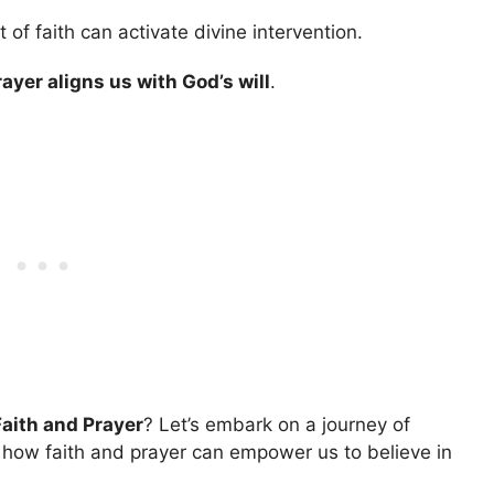
f faith can activate divine intervention.
rayer aligns us with God’s will
.
Faith and Prayer
? Let’s embark on a journey of
 how faith and prayer can empower us to believe in