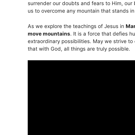
surrender our doubts and fears to Him, our 
us to overcome any mountain that stands in
As we explore the teachings of Jesus in
Mar
move mountains
. It is a force that defies 
extraordinary possibilities. May we strive to
that with God, all things are truly possible.