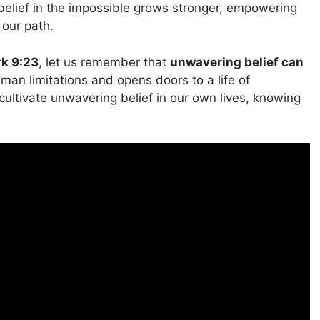
belief in the impossible grows stronger, empowering
 our path.
k 9:23
, let us remember that
unwavering belief can
human limitations and opens doors to a life of
 cultivate unwavering belief in our own lives, knowing