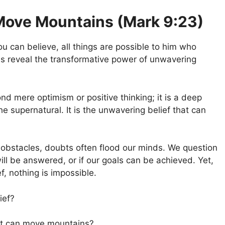
Move Mountains (Mark 9:23)
ou can believe, all things are possible to him who
s reveal the transformative power of unwavering
d mere optimism or positive thinking; it is a deep
he supernatural. It is the unwavering belief that can
obstacles, doubts often flood our minds. We question
will be answered, or if our goals can be achieved. Yet,
, nothing is impossible.
ief?
 it can move mountains?