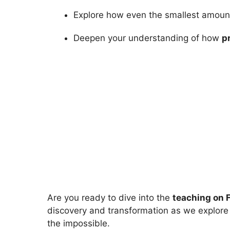
Explore how even the smallest amount o
Deepen your understanding of how
p
Are you ready to dive into the
teaching on 
discovery and transformation as we explore
the impossible.