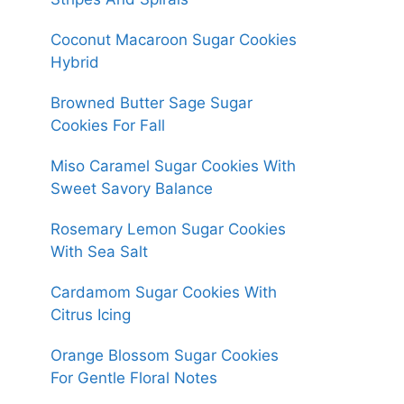
Coconut Macaroon Sugar Cookies
Hybrid
Browned Butter Sage Sugar
Cookies For Fall
Miso Caramel Sugar Cookies With
Sweet Savory Balance
Rosemary Lemon Sugar Cookies
With Sea Salt
Cardamom Sugar Cookies With
Citrus Icing
Orange Blossom Sugar Cookies
For Gentle Floral Notes