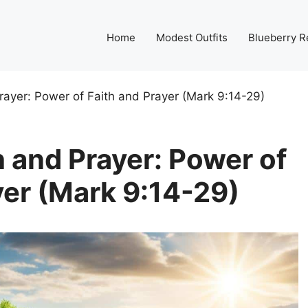
Home
Modest Outfits
Blueberry R
rayer: Power of Faith and Prayer (Mark 9:14-29)
 and Prayer: Power of
yer (Mark 9:14-29)