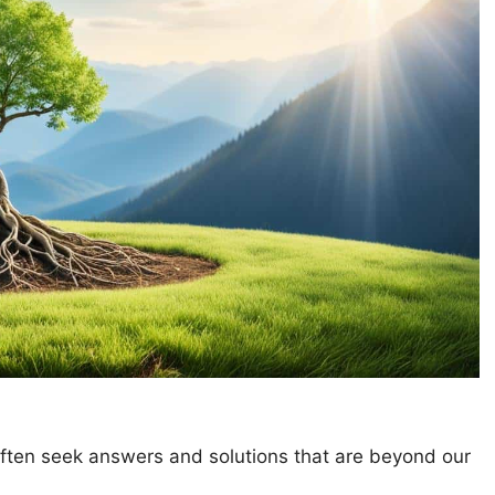
often seek answers and solutions that are beyond our