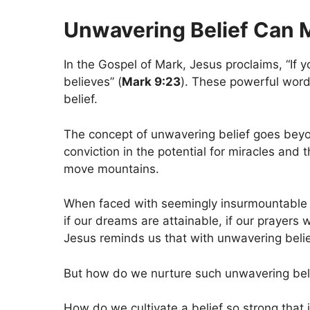
Unwavering Belief Can 
In the Gospel of Mark, Jesus proclaims, “If y
believes” (
Mark 9:23
). These powerful word
belief.
The concept of unwavering belief goes beyon
conviction in the potential for miracles and t
move mountains.
When faced with seemingly insurmountable 
if our dreams are attainable, if our prayers 
Jesus reminds us that with unwavering belief
But how do we nurture such unwavering bel
How do we cultivate a belief so strong that