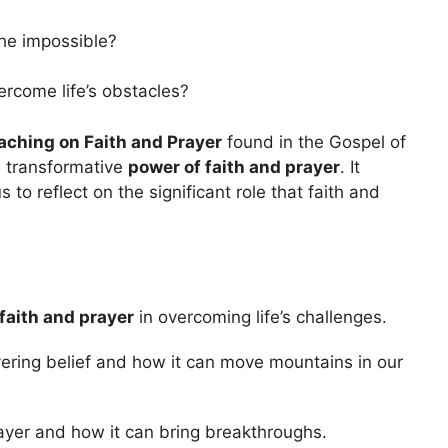
the impossible?
rcome life’s obstacles?
aching on Faith and Prayer
found in the Gospel of
e transformative
power of faith and prayer
. It
to reflect on the significant role that faith and
faith and prayer
in overcoming life’s challenges.
ering belief and how it can move mountains in our
ayer and how it can bring breakthroughs.