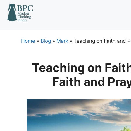
Skip
to
content
Home
»
Blog
»
Mark
»
Teaching on Faith and P
Teaching on Faith
Faith and Pra