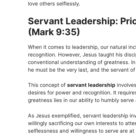
love others selflessly.
Servant Leadership: Prio
(Mark 9:35)
When it comes to leadership, our natural inc
recognition. However, Jesus taught his disci
conventional understanding of greatness. I
he must be the very last, and the servant of a
This concept of
servant leadership
involves
desires for power and recognition. It requires
greatness lies in our ability to humbly serve
As Jesus exemplified, servant leadership inv
willingly sacrificing our own interests to at
selflessness and willingness to serve are at 