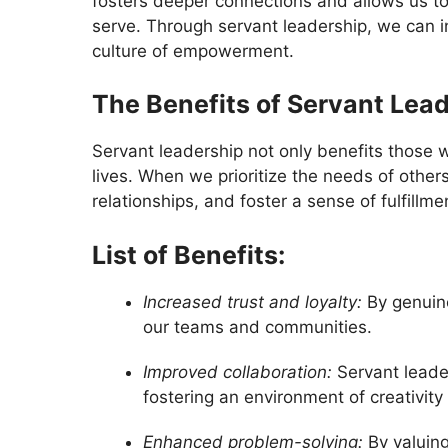
fosters deeper connections and allows us to
serve. Through servant leadership, we can ins
culture of empowerment.
The Benefits of Servant Lea
Servant leadership not only benefits those
lives. When we prioritize the needs of othe
relationships, and foster a sense of fulfillm
List of Benefits:
Increased trust and loyalty:
By genuine
our teams and communities.
Improved collaboration:
Servant leade
fostering an environment of creativity
Enhanced problem-solving:
By valuing