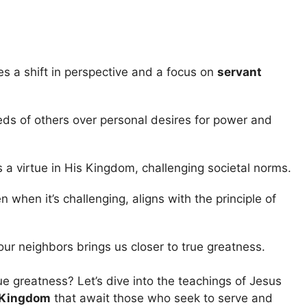
es a shift in perspective and a focus on
servant
eeds of others over personal desires for power and
 a virtue in His Kingdom, challenging societal norms.
en when it’s challenging, aligns with the principle of
our neighbors brings us closer to true greatness.
e greatness? Let’s dive into the teachings of Jesus
 Kingdom
that await those who seek to serve and