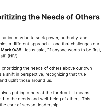
ritizing the Needs of Others
lination may be to seek power, authority, and
ples a different approach – one that challenges our
n
Mark 9:35
, Jesus said, “If anyone wants to be first,
ll” (NIV).
 prioritizing the needs of others above our own
 a shift in perspective, recognizing that true
 and uplift those around us.
olves putting others at the forefront. It means
tend to the needs and well-being of others. This
the core of servant leadership.