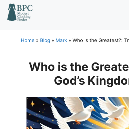
Skip
to
content
Home
»
Blog
»
Mark
»
Who is the Greatest?: T
Who is the Greate
God’s Kingdo