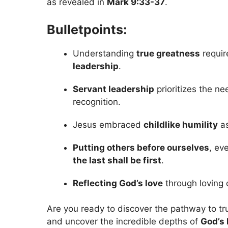
as revealed in
Mark 9:33-37
.
Bulletpoints:
Understanding
true greatness
requir
leadership
.
Servant leadership
prioritizes the n
recognition.
Jesus embraced
childlike humility
as
Putting others before ourselves
, ev
the last shall be first
.
Reflecting God’s love
through loving 
Are you ready to discover the pathway to tru
and uncover the incredible depths of
God’s