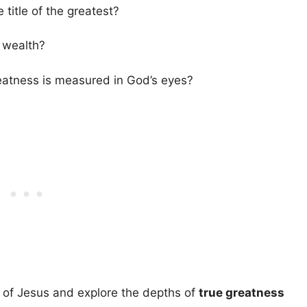
title of the greatest?
 wealth?
reatness is measured in God’s eyes?
s of Jesus and explore the depths of
true greatness