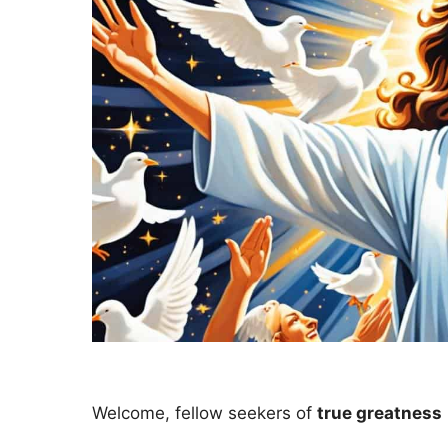
Welcome, fellow seekers of
true greatness