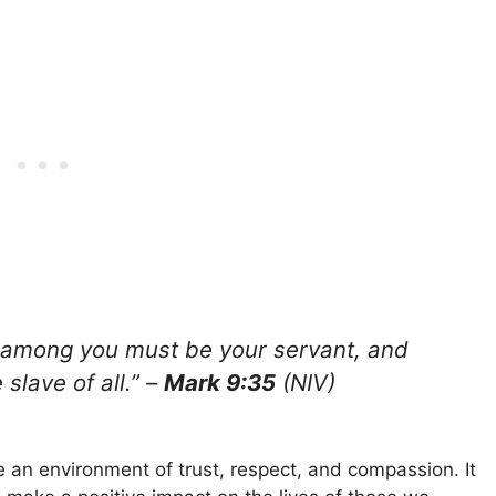
among you must be your servant, and
slave of all.” –
Mark 9:35
(NIV)
te an environment of trust, respect, and compassion. It