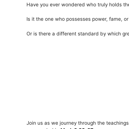
Have you ever wondered who truly holds the 
Is it the one who possesses power, fame, or
Or is there a different standard by which g
Join us as we journey through the teaching