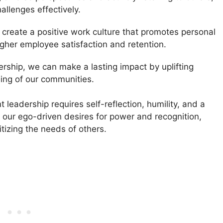
allenges effectively.
create a positive work culture that promotes personal
igher employee satisfaction and retention.
rship, we can make a lasting impact by uplifting
eing of our communities.
 leadership requires self-reflection, humility, and a
s our ego-driven desires for power and recognition,
itizing the needs of others.