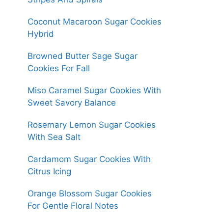
Coconut Macaroon Sugar Cookies
Hybrid
Browned Butter Sage Sugar
Cookies For Fall
Miso Caramel Sugar Cookies With
Sweet Savory Balance
Rosemary Lemon Sugar Cookies
With Sea Salt
Cardamom Sugar Cookies With
Citrus Icing
Orange Blossom Sugar Cookies
For Gentle Floral Notes