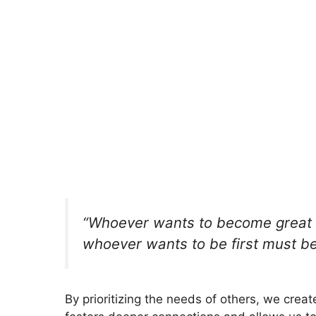
“Whoever wants to become great 
whoever wants to be first must be 
By prioritizing the needs of others, we crea