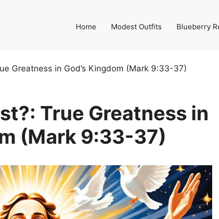
Home
Modest Outfits
Blueberry R
rue Greatness in God’s Kingdom (Mark 9:33-37)
st?: True Greatness in
m (Mark 9:33-37)