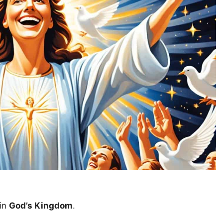
in
God’s Kingdom
.