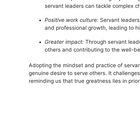
servant leaders can tackle complex ch
Positive work culture:
Servant leaders 
and professional growth, leading to h
Greater impact:
Through servant leade
others and contributing to the well-b
Adopting the mindset and practice of servant
genuine desire to serve others. It challenge
reminding us that true greatness lies in prior