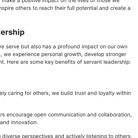
 make a positive impact on the lives of those we
pire others to reach their full potential and create a
dership
 we serve but also has a profound impact on our own
rs, we experience personal growth, develop stronger
ent. Here are some key benefits of servant leadership:
ly caring for others, we build trust and loyalty within
rs encourage open communication and collaboration,
 and innovation.
 diverse perspectives and actively listening to others,