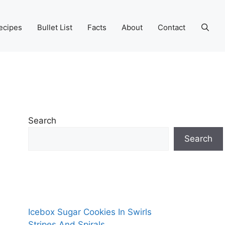
ecipes
Bullet List
Facts
About
Contact
Search
Search
Icebox Sugar Cookies In Swirls
Stripes And Spirals