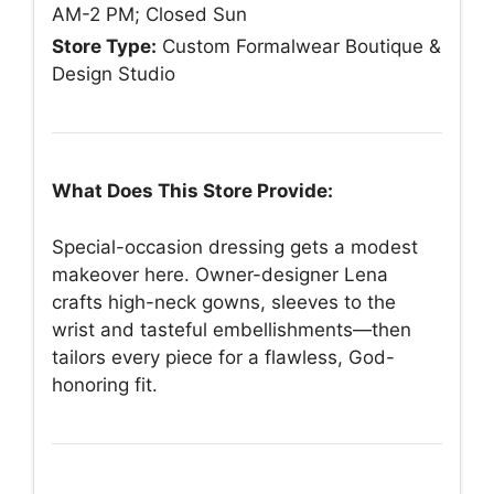
AM-2 PM; Closed Sun
Store Type:
Custom Formalwear Boutique &
Design Studio
What Does This Store Provide:
Special-occasion dressing gets a modest
makeover here. Owner-designer Lena
crafts high-neck gowns, sleeves to the
wrist and tasteful embellishments—then
tailors every piece for a flawless, God-
honoring fit.