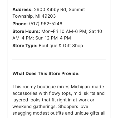
Address:
2600 Kibby Rd, Summit
Township, MI 49203
Phone:
(517) 962-5246
Store Hours:
Mon–Fri 10 AM-6 PM; Sat 10
AM-4 PM; Sun 12 PM-4 PM
Store Type:
Boutique & Gift Shop
What Does This Store Provide:
This roomy boutique mixes Michigan-made
accessories with flowy tops, midi skirts and
layered looks that fit right in at work or
weekend gatherings. Shoppers love
snagging modest outfits and unique gifts all