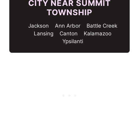
CITY NEAR SUMMIT
TOWNSHIP
Jackson
Ann Arbor
Battle Creek
Lansing
Canton
Kalamazoo
Ypsilanti