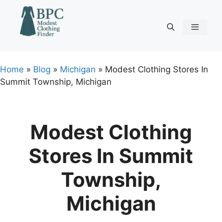
Skip
to
content
Menu
Home
»
Blog
»
Michigan
»
Modest Clothing Stores In
Summit Township, Michigan
Modest Clothing
Stores In Summit
Township,
Michigan