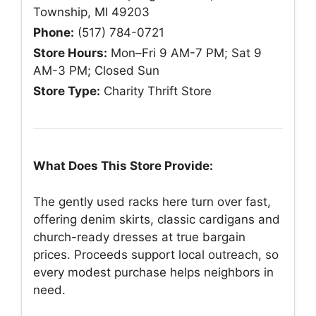
Township, MI 49203
Phone:
(517) 784-0721
Store Hours:
Mon–Fri 9 AM-7 PM; Sat 9
AM-3 PM; Closed Sun
Store Type:
Charity Thrift Store
What Does This Store Provide:
The gently used racks here turn over fast,
offering denim skirts, classic cardigans and
church-ready dresses at true bargain
prices. Proceeds support local outreach, so
every modest purchase helps neighbors in
need.