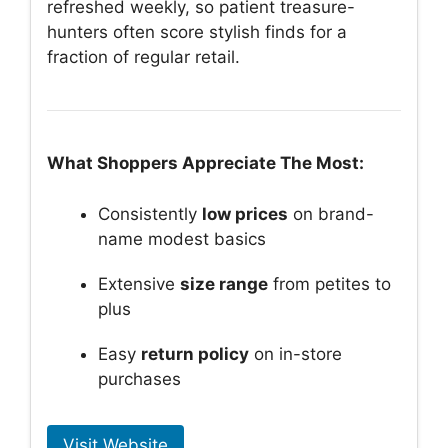
refreshed weekly, so patient treasure-
hunters often score stylish finds for a
fraction of regular retail.
What Shoppers Appreciate The Most:
Consistently
low prices
on brand-
name modest basics
Extensive
size range
from petites to
plus
Easy
return policy
on in-store
purchases
Visit Website