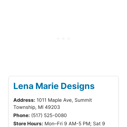
Lena Marie Designs
Address:
1011 Maple Ave, Summit
Township, MI 49203
Phone:
(517) 525-0080
Store Hours:
Mon–Fri 9 AM-5 PM; Sat 9