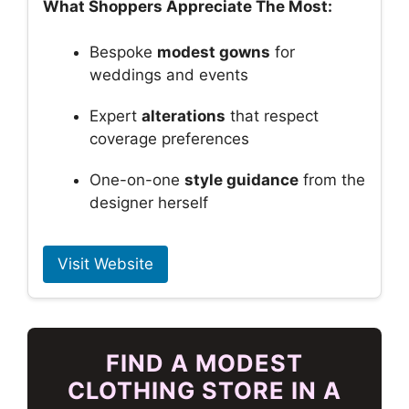
What Shoppers Appreciate The Most:
Bespoke
modest gowns
for
weddings and events
Expert
alterations
that respect
coverage preferences
One-on-one
style guidance
from the
designer herself
Visit Website
FIND A MODEST
CLOTHING STORE IN A