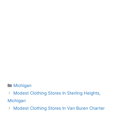
Categories
Michigan
Modest Clothing Stores In Sterling Heights,
Michigan
Modest Clothing Stores In Van Buren Charter