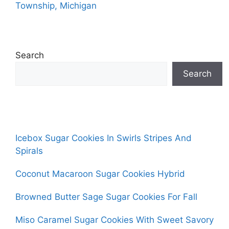
Township, Michigan
Search
Search
Icebox Sugar Cookies In Swirls Stripes And
Spirals
Coconut Macaroon Sugar Cookies Hybrid
Browned Butter Sage Sugar Cookies For Fall
Miso Caramel Sugar Cookies With Sweet Savory