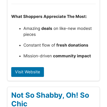
What Shoppers Appreciate The Most:
Amazing
deals
on like-new modest
pieces
Constant flow of
fresh donations
Mission-driven
community impact
Visit Website
Not So Shabby, Oh! So
Chic