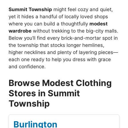
Summit Township
might feel cozy and quiet,
yet it hides a handful of locally loved shops
where you can build a thoughtfully
modest
wardrobe
without trekking to the big-city malls.
Below you’ll find every brick-and-mortar spot in
the township that stocks longer hemlines,
higher necklines and plenty of layering pieces—
each one ready to help you dress with grace
and confidence.
Browse Modest Clothing
Stores in Summit
Township
Burlington