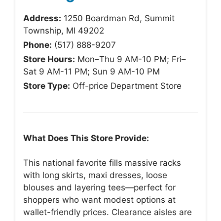
Address:
1250 Boardman Rd, Summit
Township, MI 49202
Phone:
(517) 888-9207
Store Hours:
Mon–Thu 9 AM-10 PM; Fri–
Sat 9 AM-11 PM; Sun 9 AM-10 PM
Store Type:
Off-price Department Store
What Does This Store Provide:
This national favorite fills massive racks
with long skirts, maxi dresses, loose
blouses and layering tees—perfect for
shoppers who want modest options at
wallet-friendly prices. Clearance aisles are