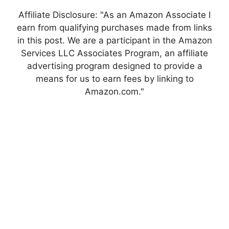
Affiliate Disclosure: "As an Amazon Associate I
earn from qualifying purchases made from links
in this post. We are a participant in the Amazon
Services LLC Associates Program, an affiliate
advertising program designed to provide a
means for us to earn fees by linking to
Amazon.com."