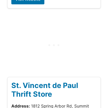
St. Vincent de Paul
Thrift Store
Address:
1812 Spring Arbor Rd, Summit