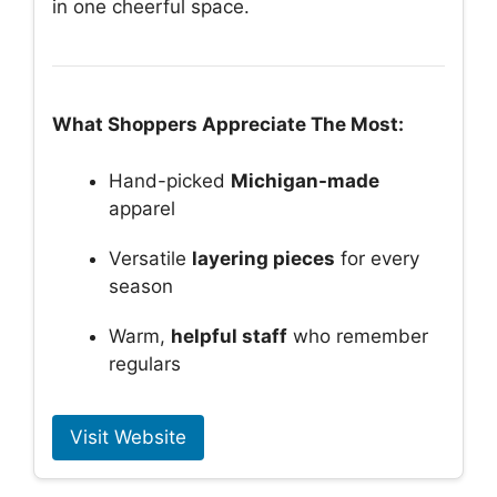
in one cheerful space.
What Shoppers Appreciate The Most:
Hand-picked
Michigan-made
apparel
Versatile
layering pieces
for every
season
Warm,
helpful staff
who remember
regulars
Visit Website