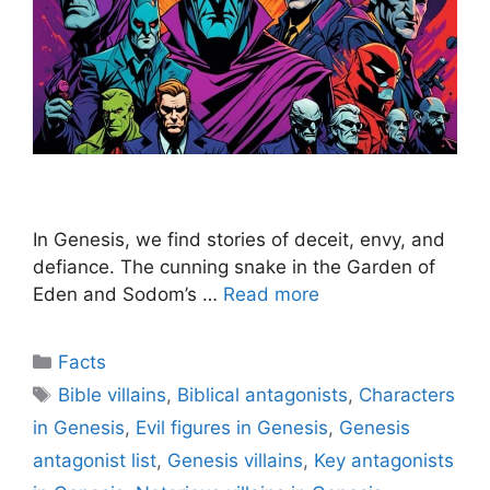
In Genesis, we find stories of deceit, envy, and
defiance. The cunning snake in the Garden of
Eden and Sodom’s …
Read more
Categories
Facts
Tags
Bible villains
,
Biblical antagonists
,
Characters
in Genesis
,
Evil figures in Genesis
,
Genesis
antagonist list
,
Genesis villains
,
Key antagonists