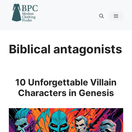
Skip
to
content
Menu
Biblical antagonists
10 Unforgettable Villain
Characters in Genesis