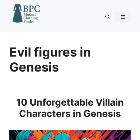
Skip
to
content
Menu
Evil figures in
Genesis
10 Unforgettable Villain
Characters in Genesis