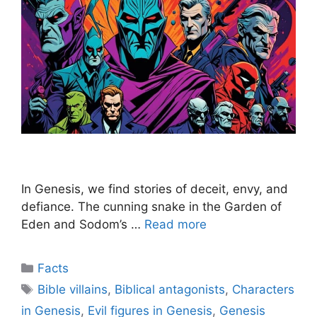
In Genesis, we find stories of deceit, envy, and
defiance. The cunning snake in the Garden of
Eden and Sodom’s …
Read more
Categories
Facts
Tags
Bible villains
,
Biblical antagonists
,
Characters
in Genesis
,
Evil figures in Genesis
,
Genesis