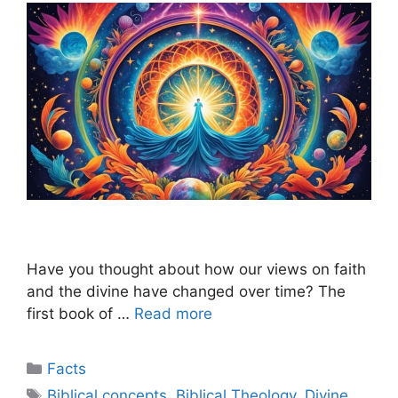
Have you thought about how our views on faith
and the divine have changed over time? The
first book of …
Read more
Categories
Facts
Tags
Biblical concepts
,
Biblical Theology
,
Divine