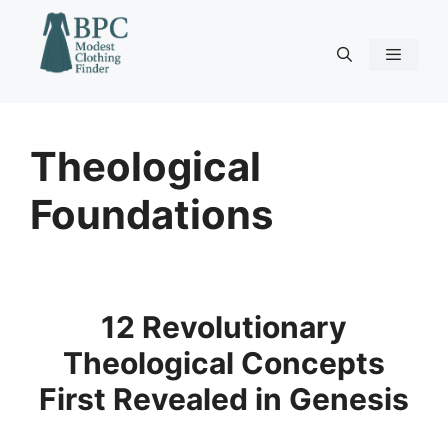
Skip
to
content
Menu
Theological
Foundations
12 Revolutionary
Theological Concepts
First Revealed in Genesis