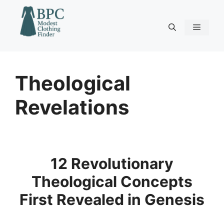
Skip
to
content
Menu
Theological
Revelations
12 Revolutionary
Theological Concepts
First Revealed in Genesis