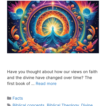
Have you thought about how our views on faith
and the divine have changed over time? The
first book of …
Read more
Categories
Facts
Tags
Biblical concepts
,
Biblical Theology
,
Divine